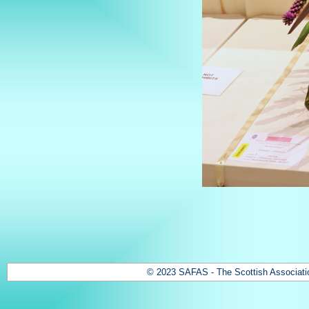
© 2023 SAFAS - The Scottish Association