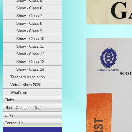
Show - Class 5
Show - Class 6
Show - Class 7
Show - Class 8
Show - Class 9
Show - Class 10
Show - Class 11
Show - Class 12
Show - Class 13
Show - Class 14
Teachers Asociation
Virtual Show 2020
What's on
Clubs
Photo Galleries - 10/22
Links
Contact Us