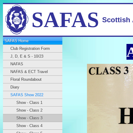
SAFAS
Scottish
SAFAS Home
Club Registration Form
J, D, E & S - 10/23
NAFAS
NAFAS & ECT Travel
Floral Roundabout
Diary
SAFAS Show 2022
Show - Class 1
Show - Class 2
Show - Class 3
Show - Class 4