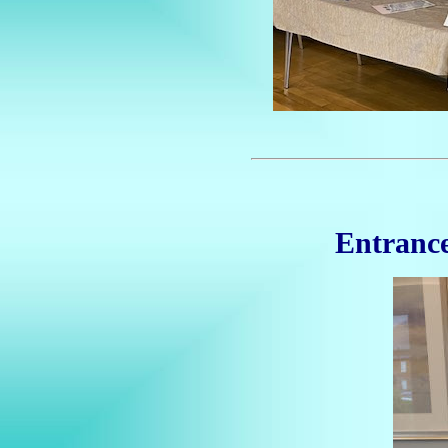
Entrance