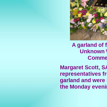
A garland of 
Unknown W
Commem
Margaret Scott, S
representatives f
garland and were i
the Monday evenin