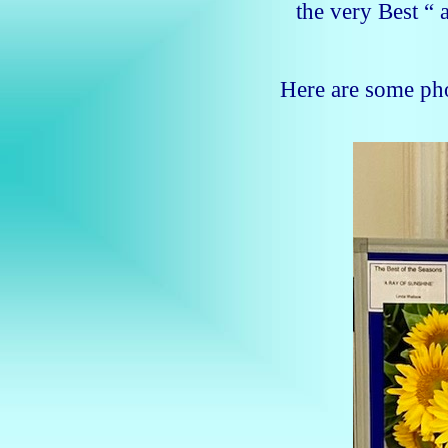
the very Best “ 
Here are some ph