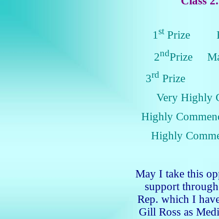
Class 2
st
1
Prize E
nd
2
Prize M
rd
3
Prize Jea
Very Highly 
Highly Comme
Highly Comme
May I take this o
support through
Rep. which I hav
Gill Ross as Medi