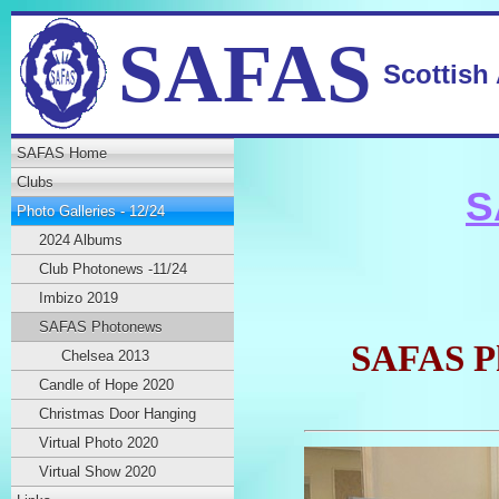
SAFAS
Scottish
SAFAS Home
Clubs
S
Photo Galleries - 12/24
2024 Albums
Club Photonews -11/24
Imbizo 2019
SAFAS Photonews
SAFAS Ph
Chelsea 2013
Candle of Hope 2020
Christmas Door Hanging
Virtual Photo 2020
Virtual Show 2020