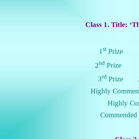
Class 1. Title: ‘T
st
1
Prize L
nd
2
Prize Ju
rd
3
Prize Je
Highly Comme
Highly C
Commended