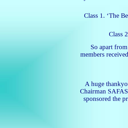
Class 1. ‘The Be
Class 2
So apart fro
members receive
A huge thankyou
Chairman SAFAS a
sponsored the pr