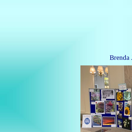
Brenda 