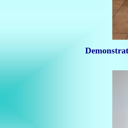
Demonstrat