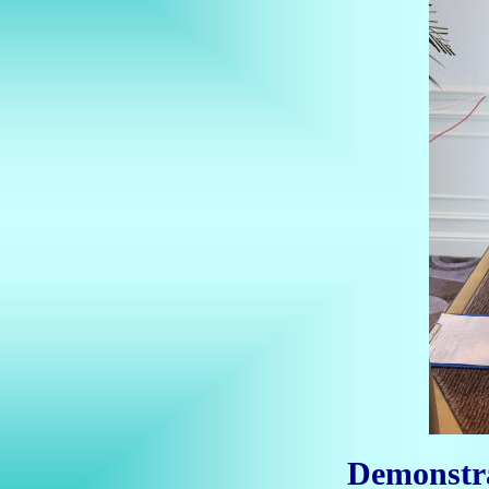
Demonstr