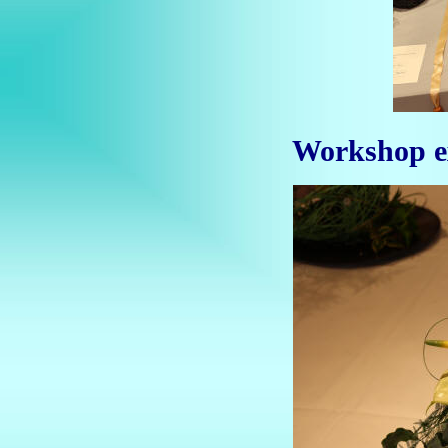
Workshop ex