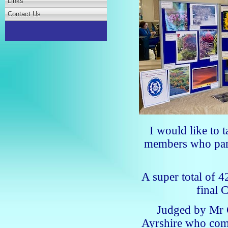
Links
Contact Us
I would like to t
members who part
A super total of 
final 
Judged by Mr 
Ayrshire who comm