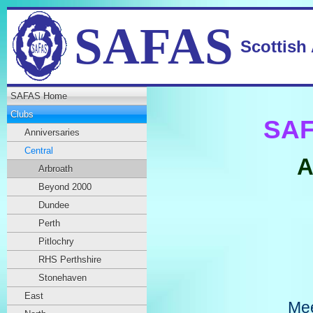
SAFAS
Scottish
SAFAS Home
Clubs
SAF
Anniversaries
Central
A
Arbroath
Beyond 2000
Dundee
Perth
Pitlochry
RHS Perthshire
Stonehaven
East
Mee