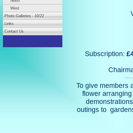
North
West
Photo Galleries - 10/22
Links
Contact Us
Subscription:
£
Chairm
To give members an
flower arrangin
demonstrations
outings to gardens