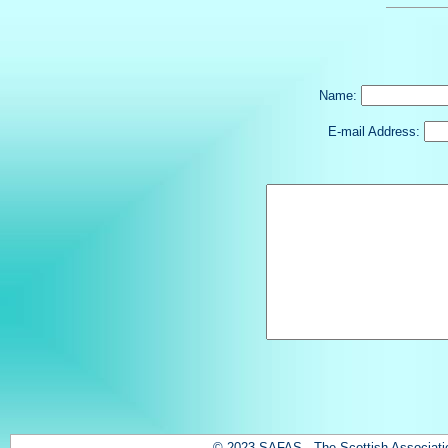
Name:
E-mail Address:
© 2023 SAFAS - The Scottish Association